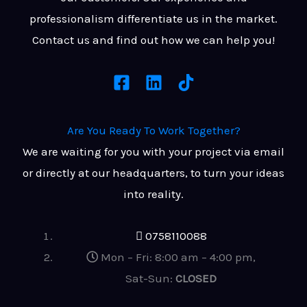
professionalism differentiate us in the market.
Contact us and find out how we can help you!
Are You Ready
To Work Together?
We are waiting for you with your project via email
or directly at our headquarters, to turn your ideas
into reality.
0758110088
Mon – Fri: 8:00 am – 4:00 pm,
Sat-Sun:
CLOSED