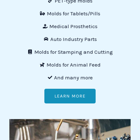
PET-type molds
Molds for Tablets/Pills
Medical Prosthetics
Auto Industry Parts
Molds for Stamping and Cutting
Molds for Animal Feed
And many more
LEARN MORE