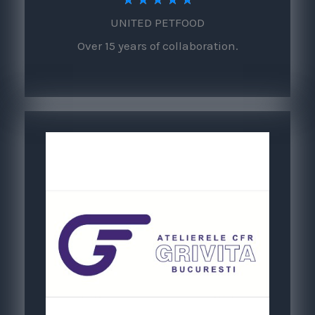
UNITED PETFOOD
/
Over 15 years of collaboration.
5