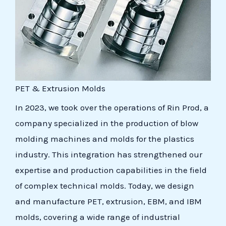
PET & Extrusion Molds
In 2023, we took over the operations of Rin Prod, a
company specialized in the production of blow
molding machines and molds for the plastics
industry. This integration has strengthened our
expertise and production capabilities in the field
of complex technical molds. Today, we design
and manufacture PET, extrusion, EBM, and IBM
molds, covering a wide range of industrial