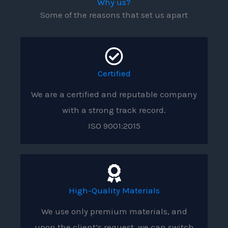
Why us?
Some of the reasons that set us apart
Certified
We are a certified and reputable company
with a strong track record.
ISO 9001:2015
High-Quality Materials
We use only premium materials, and
upon the client’s request, we can switch