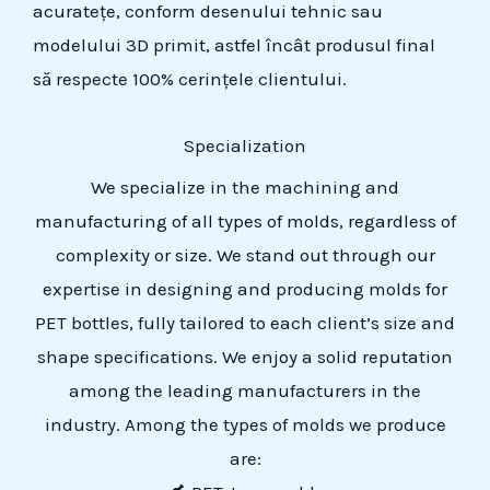
acuratețe, conform desenului tehnic sau
modelului 3D primit, astfel încât produsul final
să respecte 100% cerințele clientului.
Specialization
We specialize in the machining and
manufacturing of all types of molds, regardless of
complexity or size. We stand out through our
expertise in designing and producing molds for
PET bottles, fully tailored to each client’s size and
shape specifications. We enjoy a solid reputation
among the leading manufacturers in the
industry. Among the types of molds we produce
are: