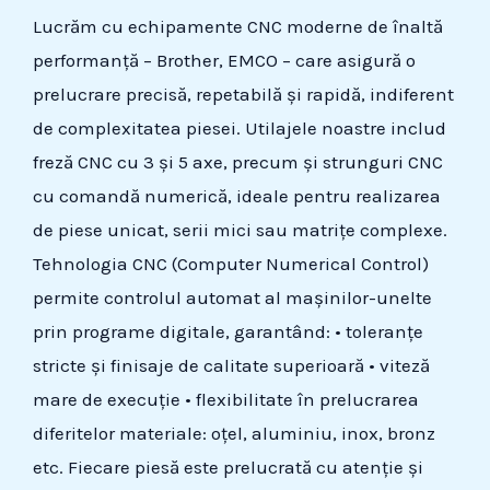
Lucrăm cu echipamente CNC moderne de înaltă
performanță – Brother, EMCO – care asigură o
prelucrare precisă, repetabilă și rapidă, indiferent
de complexitatea piesei. Utilajele noastre includ
freză CNC cu 3 și 5 axe, precum și strunguri CNC
cu comandă numerică, ideale pentru realizarea
de piese unicat, serii mici sau matrițe complexe.
Tehnologia CNC (Computer Numerical Control)
permite controlul automat al mașinilor-unelte
prin programe digitale, garantând: • toleranțe
stricte și finisaje de calitate superioară • viteză
mare de execuție • flexibilitate în prelucrarea
diferitelor materiale: oțel, aluminiu, inox, bronz
etc. Fiecare piesă este prelucrată cu atenție și