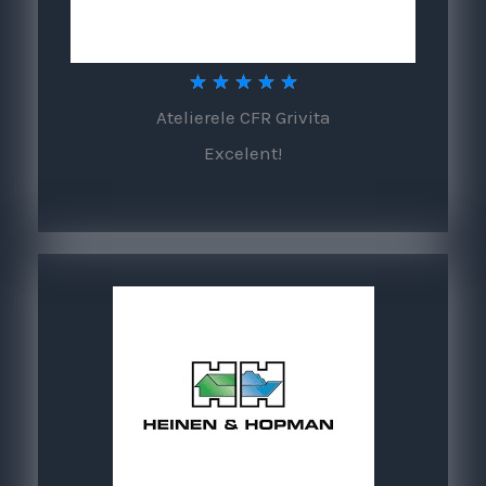
5
★
★
★
★
★
Atelierele CFR Grivita
/
Excelent!
5