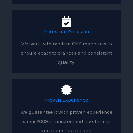
Industrial Precision
We work with modern CNC machines to
ensure exact tolerances and consistent
quality.
Proven Experience
We guarantee it with proven experience
since 2009 in mechanical machining
and industrial repairs.