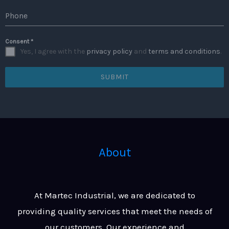
Phone
Consent
*
Yes, I agree with the
privacy policy
and
terms and conditions
.
SUBMIT
About
At Martec Industrial, we are dedicated to
providing quality services that meet the needs of
our customers. Our experience and