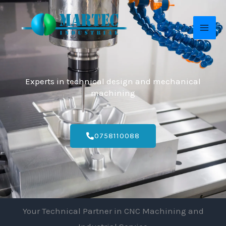
Skip
MAI
to
ME
content
Experts in technical design and mechanical
machining
0758110088
Your Technical Partner in CNC Machining and