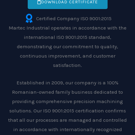
DOWNLOAD CERTIFICATE
Certified Company ISO 9001:2015
Martec Industrial operates in accordance with the
international ISO 9001:2015 standard,
demonstrating our commitment to quality,
continuous improvement, and customer
satisfaction.
Established in 2009, our company is a 100%
Romanian-owned family business dedicated to
providing comprehensive precision machining
solutions. Our ISO 9001:2015 certification confirms
that all our processes are managed and controlled
in accordance with internationally recognized