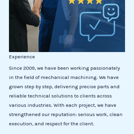
Experience
Since 2009, we have been working passionately
in the field of mechanical machining. We have
grown step by step, delivering precise parts and
reliable technical solutions to clients across
various industries. With each project, we have
strengthened our reputation: serious work, clean
execution, and respect for the client.