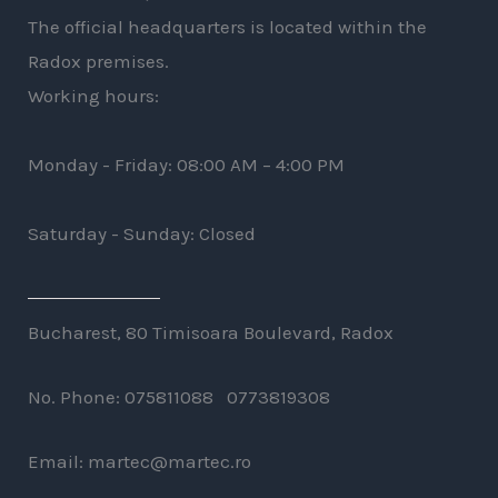
The official headquarters is located within the
Radox premises.
Working hours:
Monday - Friday: 08:00 AM – 4:00 PM
Saturday - Sunday: Closed
Bucharest, 80 Timisoara Boulevard, Radox
No. Phone: 075811088 0773819308
Email: martec@martec.ro