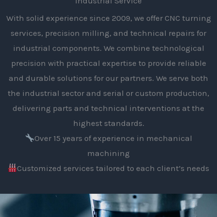
Industrial Service
With solid experience since 2009, we offer CNC turning
services, precision milling, and technical repairs for
industrial components. We combine technological
precision with practical expertise to provide reliable
and durable solutions for our partners. We serve both
the industrial sector and serial or custom production,
delivering parts and technical interventions at the
highest standards.
Over 15 years of experience in mechanical
machining
Customized services tailored to each client’s needs