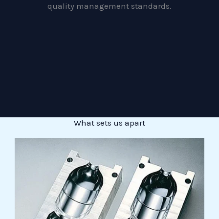
quality management standards.
What sets us apart