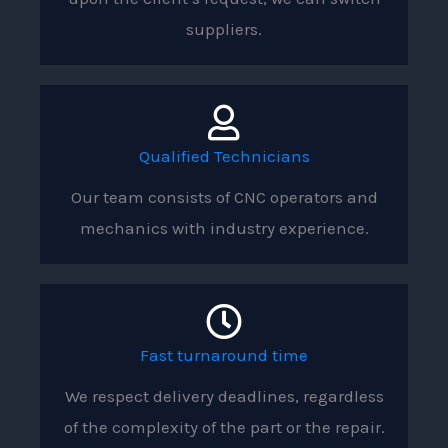
suppliers.
Qualified Technicians
Our team consists of CNC operators and
mechanics with industry experience.
Fast turnaround time
We respect delivery deadlines, regardless
of the complexity of the part or the repair.