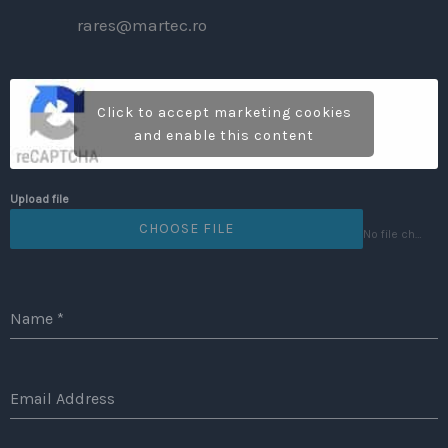
rares@martec.ro
Click to accept marketing cookies
and enable this content
Upload file
CHOOSE FILE
No file chosen
Name
*
Email Address