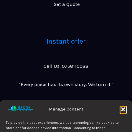
G
e
t
a
Q
u
o
t
e
Instant offer
Call Us: 0758110088
"Every piece has its own story. We turn it."
Manage Consent
To provide the best experiences, we use technologies like cookies to
Privacy Policy
store and/or access device information. Consenting to these