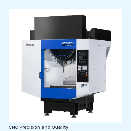
CNC Precision and Quality