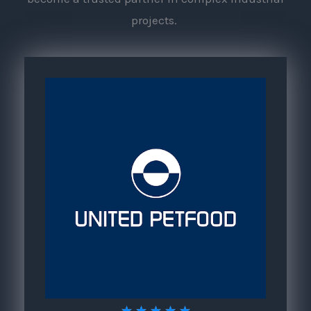
projects.
5
★
★
★
★
★