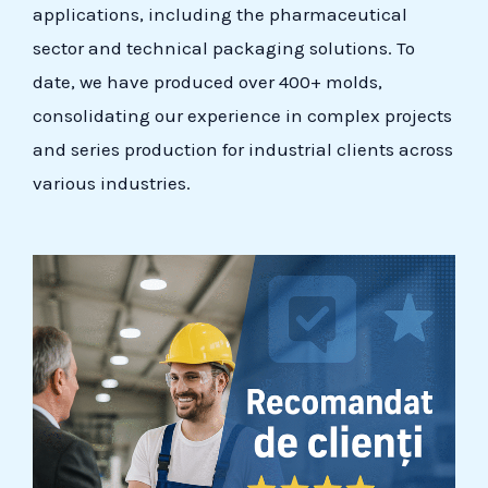
applications, including the pharmaceutical
sector and technical packaging solutions. To
date, we have produced over 400+ molds,
consolidating our experience in complex projects
and series production for industrial clients across
various industries.