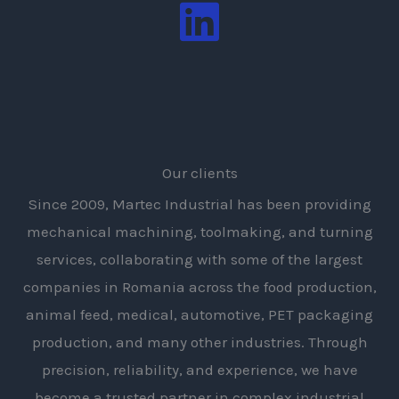
Our clients
Since 2009, Martec Industrial has been providing
mechanical machining, toolmaking, and turning
services, collaborating with some of the largest
companies in Romania across the food production,
animal feed, medical, automotive, PET packaging
production, and many other industries. Through
precision, reliability, and experience, we have
become a trusted partner in complex industrial