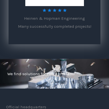
5
★
★
★
★
★
Heinen & Hopman Engineering
/
Many successfully completed projects!
5
We find solutions for every problem!
Official headquarters